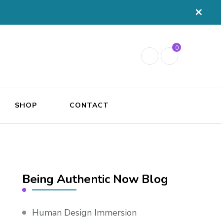
0
SHOP
CONTACT
Being Authentic Now Blog
Human Design Immersion