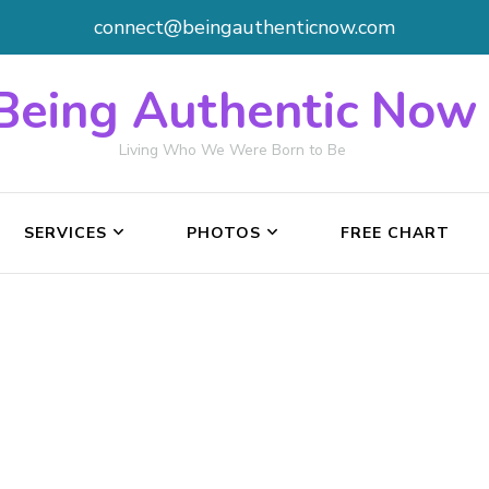
connect@beingauthenticnow.com
Being Authentic Now
Living Who We Were Born to Be
SERVICES
PHOTOS
FREE CHART