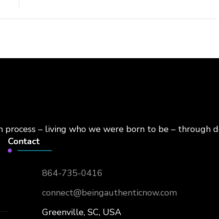
on process – living who we were born to be – through d
Contact
864-735-0416
connect@beingauthenticnow.com
Greenville, SC, USA