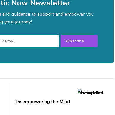
tic Now Newsletter
es and guidance to support and empower you
g your journey!
Disempowering the Mind