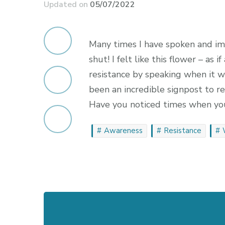
Updated on
05/07/2022
Many times I have spoken and im
shut! I felt like this flower – as i
resistance by speaking when it wa
been an incredible signpost to r
Have you noticed times when you
Awareness
Resistance