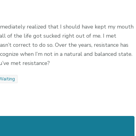
mediately realized that I should have kept my mouth
f all of the life got sucked right out of me. I met
sn’t correct to do so. Over the years, resistance has
ecognize when I’m not in a natural and balanced state.
’ve met resistance?
Waiting