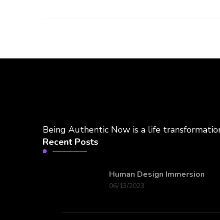
Being Authentic Now is a life transformati
Recent Posts
Human Design Immersion
06/13/2023