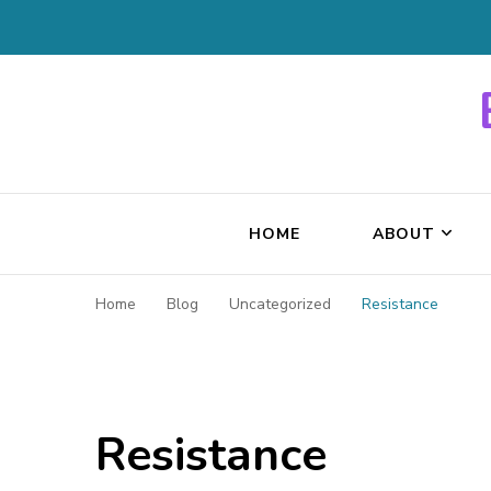
HOME
ABOUT
Home
Blog
Uncategorized
Resistance
Resistance