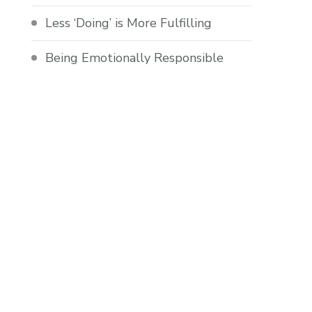
Less ‘Doing’ is More Fulfilling
Being Emotionally Responsible