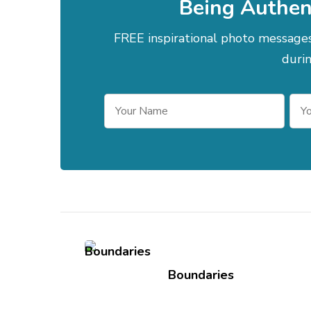
Being Authen
FREE inspirational photo messag
durin
Post
Navigation
Boundaries