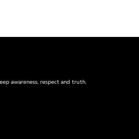
eep awareness, respect and truth.