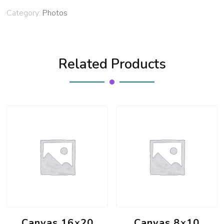
Category:
Photos
Related Products
Canvas 16×20
Canvas 8×10