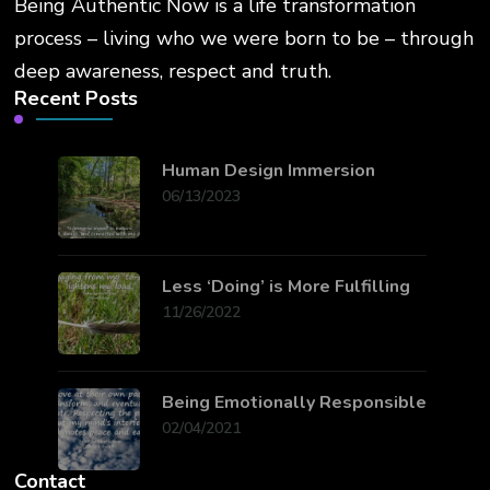
Being Authentic Now is a life transformation
process – living who we were born to be – through
deep awareness, respect and truth.
Recent Posts
Human Design Immersion
06/13/2023
Less ‘Doing’ is More Fulfilling
11/26/2022
Being Emotionally Responsible
02/04/2021
Contact