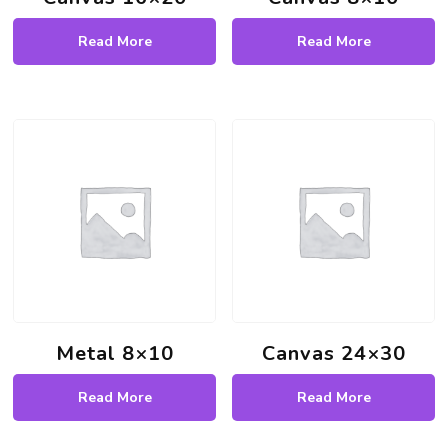
Read More
Read More
Metal 8×10
Canvas 24×30
Read More
Read More