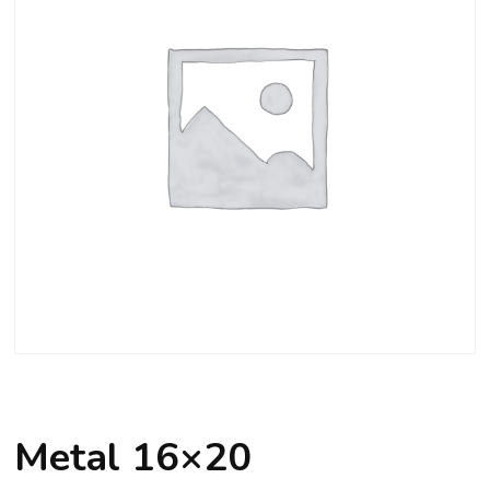
Metal 16×20