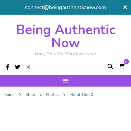
connect@beingauthenticnow.com
Being Authentic
Now
Living Who We Were Born to Be
0
Home
Shop
Photos
Metal 16×20