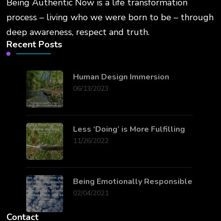
Being Authentic Now is a life transformation
process – living who we were born to be – through
deep awareness, respect and truth.
Recent Posts
Human Design Immersion
06/13/2023
Less ‘Doing’ is More Fulfilling
11/26/2022
Being Emotionally Responsible
02/04/2021
Contact