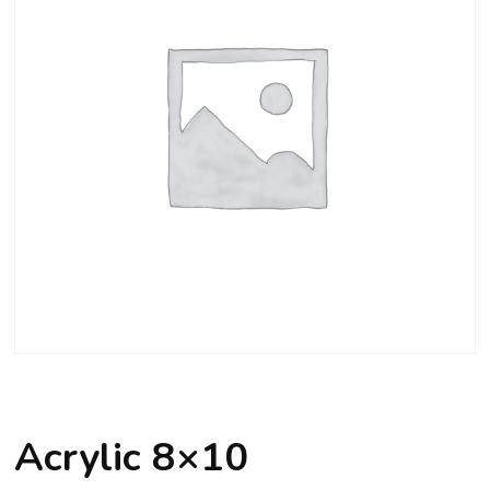
Acrylic 8×10