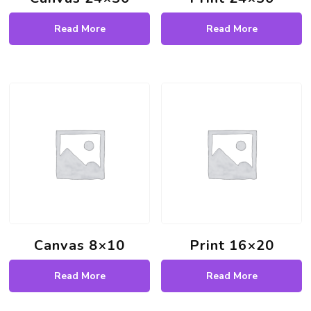
Read More
Read More
Canvas 8×10
Print 16×20
Read More
Read More