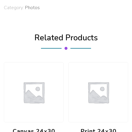
Category:
Photos
Related Products
Canvas 24×30
Print 24×30