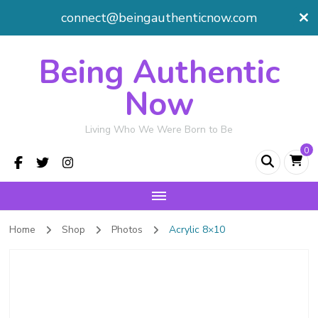
connect@beingauthenticnow.com
Being Authentic
Now
Living Who We Were Born to Be
0
Home
Shop
Photos
Acrylic 8×10