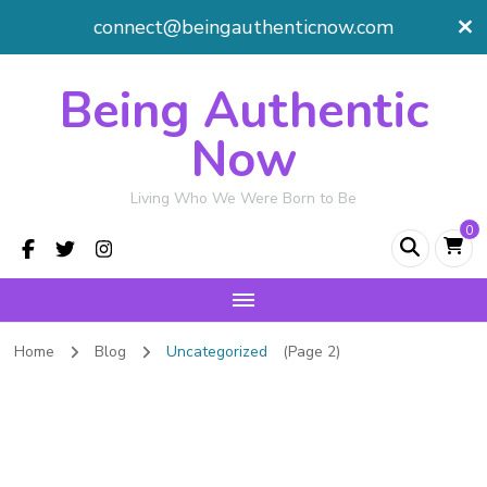
connect@beingauthenticnow.com
Being Authentic
Now
Living Who We Were Born to Be
0
Home
Blog
Uncategorized
(Page 2)