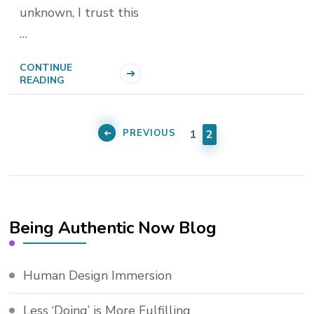
unknown, I trust this
…
CONTINUE
READING
Posts
pagination
PAGE
PAGE
PREVIOUS
1
2
Being Authentic Now Blog
Human Design Immersion
Less ‘Doing’ is More Fulfilling