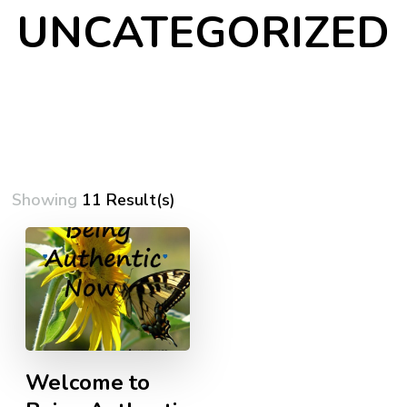
UNCATEGORIZED
Showing
11 Result(s)
Welcome to