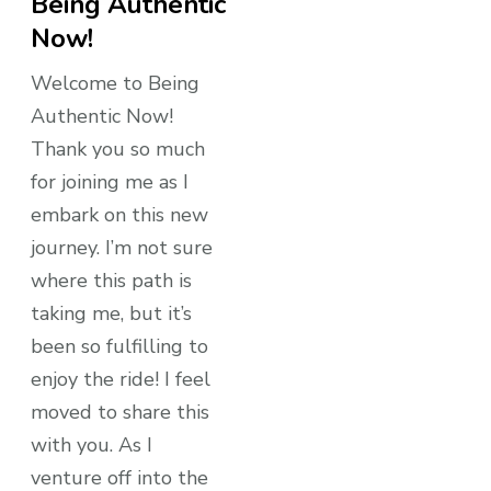
Being Authentic
Now!
Welcome to Being
Authentic Now!
Thank you so much
for joining me as I
embark on this new
journey. I’m not sure
where this path is
taking me, but it’s
been so fulfilling to
enjoy the ride! I feel
moved to share this
with you. As I
venture off into the