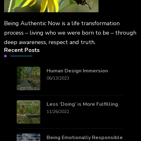
Being Authentic Now is a life transformation
process – living who we were born to be – through
deep awareness, respect and truth.
Recent Posts
Human Design Immersion
06/13/2023
Less ‘Doing’ is More Fulfilling
11/26/2022
Being Emotionally Responsible