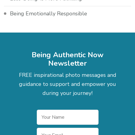
Being Emotionally Responsible
Being Authentic Now
Newsletter
FREE inspirational photo messages and
guidance to support and empower you
during your journey!